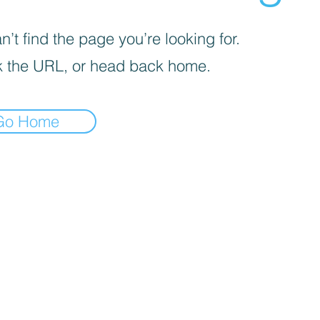
’t find the page you’re looking for.
 the URL, or head back home.
Go Home