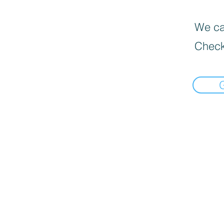
We can
Check