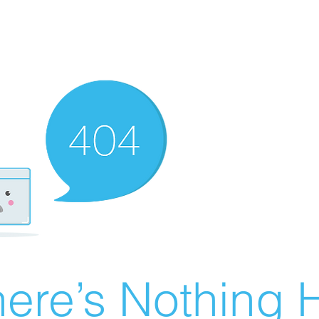
ere’s Nothing H